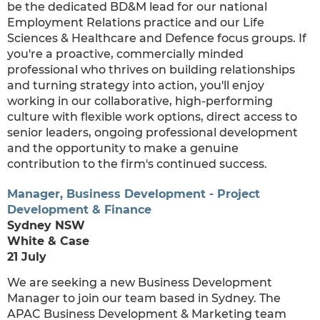
be the dedicated BD&M lead for our national
Employment Relations practice and our Life
Sciences & Healthcare and Defence focus groups. If
you're a proactive, commercially minded
professional who thrives on building relationships
and turning strategy into action, you'll enjoy
working in our collaborative, high-performing
culture with flexible work options, direct access to
senior leaders, ongoing professional development
and the opportunity to make a genuine
contribution to the firm's continued success.
Manager, Business Development - Project
Development & Finance
Sydney NSW
White & Case
21 July
We are seeking a new Business Development
Manager to join our team based in Sydney. The
APAC Business Development & Marketing team