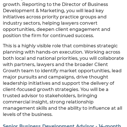
growth. Reporting to the Director of Business
Development & Marketing, you will lead key
initiatives across priority practice groups and
industry sectors, helping lawyers convert
opportunities, deepen client engagement and
position the firm for continued success.
This is a highly visible role that combines strategic
planning with hands-on execution. Working across
both local and national priorities, you will collaborate
with partners, lawyers and the broader Client
Growth team to identify market opportunities, lead
major pursuits and campaigns, drive thought
leadership initiatives and support the delivery of
client-focused growth strategies. You will be a
trusted advisor to stakeholders, bringing
commercial insight, strong relationship
management skills and the ability to influence at all
levels of the business.
Senior Business Development Advisor - 14-month