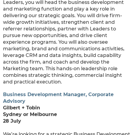
Leaders, you will head the business development
and marketing function and play a key role in
delivering our strategic goals. You will drive firm-
wide growth initiatives, strengthen client and
referrer relationships, partner with Leaders to
pursue new opportunities, and drive client
experience programs. You will also oversee
marketing, brand and communications activities,
leverage CRM and data insights, build capability
across the firm, and coach and develop the
Marketing team. This hands-on leadership role
combines strategic thinking, commercial insight
and practical execution.
Business Development Manager, Corporate
Advisory
Gilbert + Tobin
Sydney or Melbourne
28 July
We’re looking for a strategic Business Development