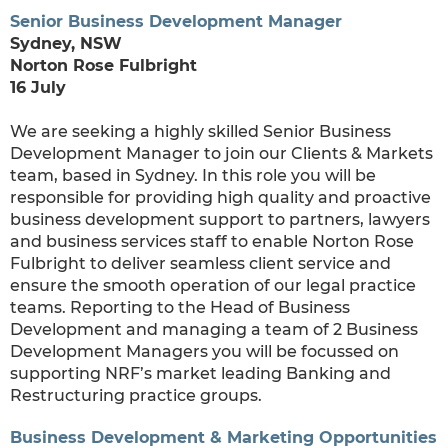
Senior Business Development Manager
Sydney, NSW
Norton Rose Fulbright
16 July
We are seeking a highly skilled Senior Business
Development Manager to join our Clients & Markets
team, based in Sydney. In this role you will be
responsible for providing high quality and proactive
business development support to partners, lawyers
and business services staff to enable Norton Rose
Fulbright to deliver seamless client service and
ensure the smooth operation of our legal practice
teams. Reporting to the Head of Business
Development and managing a team of 2 Business
Development Managers you will be focussed on
supporting NRF’s market leading Banking and
Restructuring practice groups.
Business Development & Marketing Opportunities