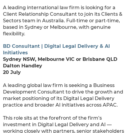
A leading international law firm is looking for a
Client Relationship Consultant to join its Clients &
Sectors team in Australia. Full-time or part-time,
based in Sydney or Melbourne, with genuine
flexibility.
BD Consultant | Digital Legal Delivery & AI
Initiatives
Sydney NSW, Melbourne VIC or Brisbane QLD
Dalton Handley
20 July
A leading global law firm is seeking a Business
Development Consultant to drive the growth and
market positioning of its Digital Legal Delivery
practice and broader AI initiatives across APAC.
This role sits at the forefront of the firm’s
investment in Digital Legal Delivery and AI —
working closely with partners, senior stakeholders