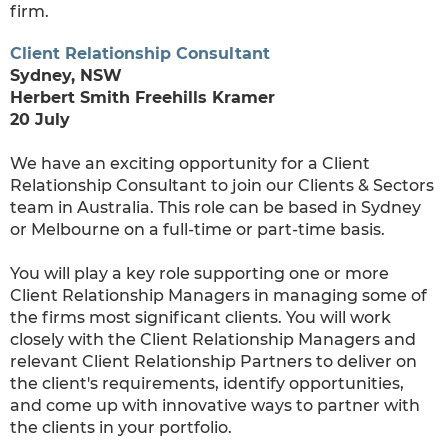
firm.
Client Relationship Consultant
Sydney, NSW
Herbert Smith Freehills Kramer
20 July
We have an exciting opportunity for a Client
Relationship Consultant to join our Clients & Sectors
team in Australia. This role can be based in Sydney
or Melbourne on a full-time or part-time basis.
You will play a key role supporting one or more
Client Relationship Managers in managing some of
the firms most significant clients. You will work
closely with the Client Relationship Managers and
relevant Client Relationship Partners to deliver on
the client's requirements, identify opportunities,
and come up with innovative ways to partner with
the clients in your portfolio.