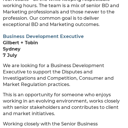
working hours. The team is a mix of senior BD and
Marketing professionals and those newer to the
profession. Our common goal is to deliver
exceptional BD and Marketing outcomes.
Business Development Executive
Gilbert + Tobin
Sydney
7 July
We are looking for a Business Development
Executive to support the Disputes and
Investigations and Competition, Consumer and
Market Regulation practices.
This is an opportunity for someone who enjoys
working in an evolving environment, works closely
with senior stakeholders and contributes to client
and market initiatives.
Working closely with the Senior Business