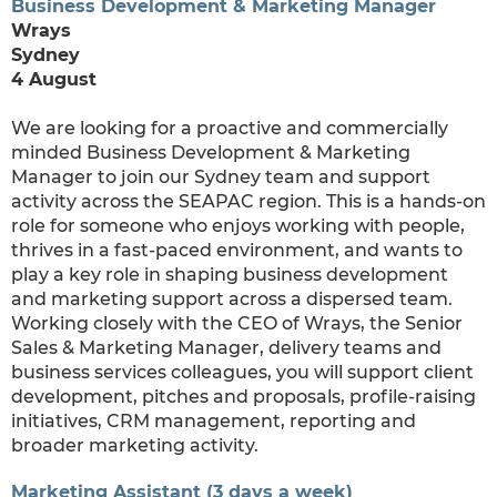
Business Development & Marketing Manager
Wrays
Sydney
4 August
We are looking for a proactive and commercially
minded Business Development & Marketing
Manager to join our Sydney team and support
activity across the SEAPAC region. This is a hands-on
role for someone who enjoys working with people,
thrives in a fast-paced environment, and wants to
play a key role in shaping business development
and marketing support across a dispersed team.
Working closely with the CEO of Wrays, the Senior
Sales & Marketing Manager, delivery teams and
business services colleagues, you will support client
development, pitches and proposals, profile-raising
initiatives, CRM management, reporting and
broader marketing activity.
Marketing Assistant (3 days a week)