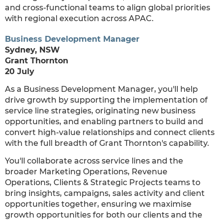
and cross-functional teams to align global priorities
with regional execution across APAC.
Business Development Manager
Sydney, NSW
Grant Thornton
20 July
As a Business Development Manager, you'll help
drive growth by supporting the implementation of
service line strategies, originating new business
opportunities, and enabling partners to build and
convert high-value relationships and connect clients
with the full breadth of Grant Thornton's capability.
You'll collaborate across service lines and the
broader Marketing Operations, Revenue
Operations, Clients & Strategic Projects teams to
bring insights, campaigns, sales activity and client
opportunities together, ensuring we maximise
growth opportunities for both our clients and the