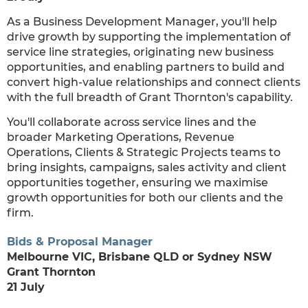
As a Business Development Manager, you'll help
drive growth by supporting the implementation of
service line strategies, originating new business
opportunities, and enabling partners to build and
convert high-value relationships and connect clients
with the full breadth of Grant Thornton's capability.
You'll collaborate across service lines and the
broader Marketing Operations, Revenue
Operations, Clients & Strategic Projects teams to
bring insights, campaigns, sales activity and client
opportunities together, ensuring we maximise
growth opportunities for both our clients and the
firm.
Bids & Proposal Manager
Melbourne VIC, Brisbane QLD or Sydney NSW
Grant Thornton
21 July