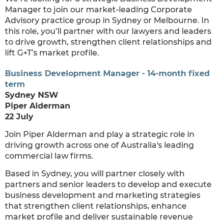
Manager to join our market-leading Corporate
Advisory practice group in Sydney or Melbourne. In
this role, you’ll partner with our lawyers and leaders
to drive growth, strengthen client relationships and
lift G+T’s market profile.
Business Development Manager - 14-month fixed
term
Sydney NSW
Piper Alderman
22 July
Join Piper Alderman and play a strategic role in
driving growth across one of Australia's leading
commercial law firms.
Based in Sydney, you will partner closely with
partners and senior leaders to develop and execute
business development and marketing strategies
that strengthen client relationships, enhance
market profile and deliver sustainable revenue