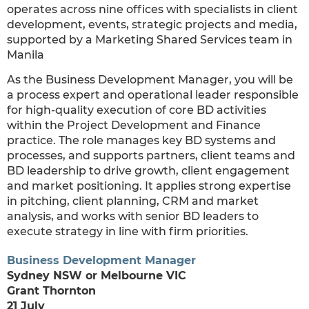
operates across nine offices with specialists in client
development, events, strategic projects and media,
supported by a Marketing Shared Services team in
Manila
As the Business Development Manager, you will be
a process expert and operational leader responsible
for high-quality execution of core BD activities
within the Project Development and Finance
practice. The role manages key BD systems and
processes, and supports partners, client teams and
BD leadership to drive growth, client engagement
and market positioning. It applies strong expertise
in pitching, client planning, CRM and market
analysis, and works with senior BD leaders to
execute strategy in line with firm priorities.
Business Development Manager
Sydney NSW or Melbourne VIC
Grant Thornton
21 July