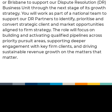
or Brisbane to support our Dispute Resolution (DR)
Business Unit through the next stage of its growth
strategy. You will work as part of a national team to
support our DR Partners to identify, prioritise and
convert strategic client and market opportunities
aligned to firm strategy. The role will focus on
building and activating qualified pipelines across
priority pursuit areas, supporting deeper
engagement with key firm clients, and driving
sustainable revenue growth on the matters that
matter.