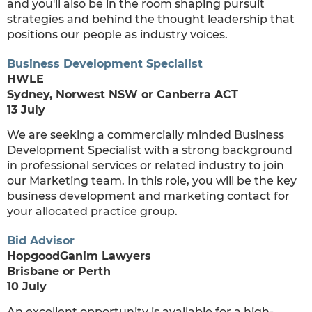
and you'll also be in the room shaping pursuit
strategies and behind the thought leadership that
positions our people as industry voices.
Business Development Specialist
HWLE
Sydney, Norwest NSW or Canberra ACT
13 July
We are seeking a commercially minded Business
Development Specialist with a strong background
in professional services or related industry to join
our Marketing team. In this role, you will be the key
business development and marketing contact for
your allocated practice group.
Bid Advisor
HopgoodGanim Lawyers
Brisbane or Perth
10 July
An excellent opportunity is available for a high-