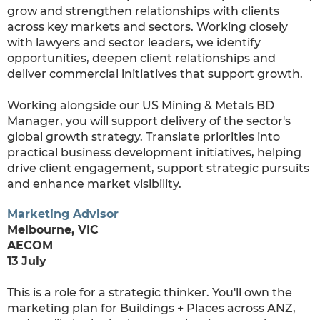
grow and strengthen relationships with clients
across key markets and sectors. Working closely
with lawyers and sector leaders, we identify
opportunities, deepen client relationships and
deliver commercial initiatives that support growth.
Working alongside our US Mining & Metals BD
Manager, you will support delivery of the sector's
global growth strategy. Translate priorities into
practical business development initiatives, helping
drive client engagement, support strategic pursuits
and enhance market visibility.
M
arketing Advisor
Melbourne, VIC
AECOM
13 July
This is a role for a strategic thinker. You'll own the
marketing plan for Buildings + Places across ANZ,