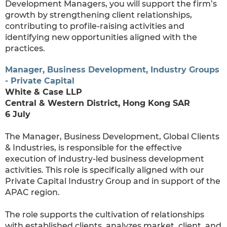
Development Managers, you will support the firm’s
growth by strengthening client relationships,
contributing to profile-raising activities and
identifying new opportunities aligned with the
practices.
Manager, Business Development, Industry Groups
- Private Capital
White & Case LLP
Central & Western District, Hong Kong SAR
6 July
The Manager, Business Development, Global Clients
& Industries, is responsible for the effective
execution of industry-led business development
activities. This role is specifically aligned with our
Private Capital Industry Group and in support of the
APAC region.
The role supports the cultivation of relationships
with established clients, analyzes market, client, and