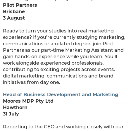
Pilot Partners
Brisbane
3 August
Ready to turn your studies into real marketing
experience? If you’re currently studying marketing,
communications or a related degree, join Pilot
Partners as our part-time Marketing Assistant and
gain hands-on experience while you learn. You’ll
work alongside experienced professionals,
contributing to exciting projects across events,
digital marketing, communications and brand
initiatives from day one.
Head of Business Development and Marketing
Moores MDP Pty Ltd
Hawthorn
31 July
Reporting to the CEO and working closely with our