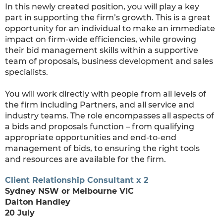
In this newly created position, you will play a key
part in supporting the firm’s growth. This is a great
opportunity for an individual to make an immediate
impact on firm-wide efficiencies, while growing
their bid management skills within a supportive
team of proposals, business development and sales
specialists.
You will work directly with people from all levels of
the firm including Partners, and all service and
industry teams. The role encompasses all aspects of
a bids and proposals function – from qualifying
appropriate opportunities and end-to-end
management of bids, to ensuring the right tools
and resources are available for the firm.
Client Relationship Consultant x 2
Sydney NSW or Melbourne VIC
Dalton Handley
20 July