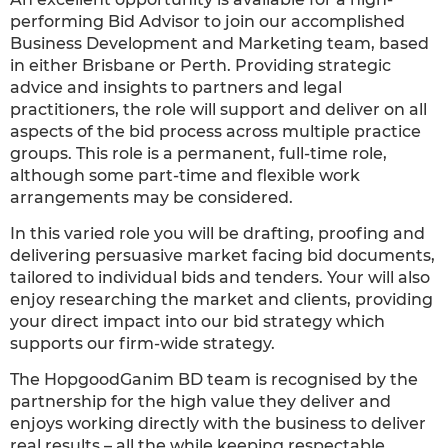
performing Bid Advisor to join our accomplished
Business Development and Marketing team, based
in either Brisbane or Perth. Providing strategic
advice and insights to partners and legal
practitioners, the role will support and deliver on all
aspects of the bid process across multiple practice
groups. This role is a permanent, full-time role,
although some part-time and flexible work
arrangements may be considered.
In this varied role you will be drafting, proofing and
delivering persuasive market facing bid documents,
tailored to individual bids and tenders. Your will also
enjoy researching the market and clients, providing
your direct impact into our bid strategy which
supports our firm-wide strategy.
The HopgoodGanim BD team is recognised by the
partnership for the high value they deliver and
enjoys working directly with the business to deliver
real results – all the while keeping respectable