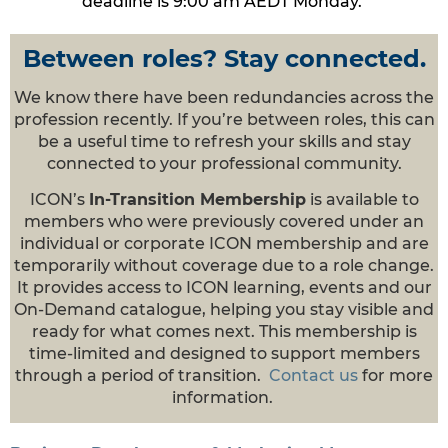
deadline is 9:00 am AEDT Mond
ay.
Between roles? Stay connected.
We know there have been redundancies across the
profession recently. If you’re between roles, this can
be a useful time to refresh your skills and stay
connected to your professional community.
ICON’s
In-Transition Membership
is available to
members who were previously covered under an
individual or corporate ICON membership and are
temporarily without coverage due to a role change.
It provides access to ICON learning, events and our
On-Demand catalogue, helping you stay visible and
ready for what comes next. This membership is
time-limited and designed to support members
through a period of transition.
Contact us
for more
information.