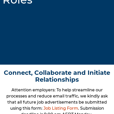
Connect, Collaborate and Initiate
Relationships
Attention employers
: To help streamline our
processes and reduce email traffic, we kindly ask
that all future job advertisements be submitted
using this form:
Job Listing Form
. Submission