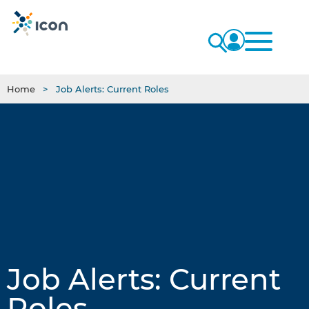
Home
Job Alerts: Current Roles
Job Alerts: Current
Roles