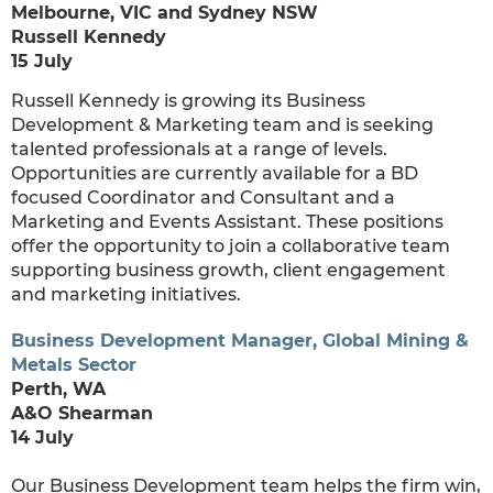
Melbourne, VIC and Sydney NSW
Russell Kennedy
15 July
Russell Kennedy is growing its Business
Development & Marketing team and is seeking
talented professionals at a range of levels.
Opportunities are currently available for a BD
focused Coordinator and Consultant and a
Marketing and Events Assistant. These positions
offer the opportunity to join a collaborative team
supporting business growth, client engagement
and marketing initiatives.
Business Development Manager, Global Mining &
Metals Sector
Perth, WA
A&O Shearman
14 July
Our Business Development team helps the firm win,