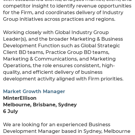
competitor insight to identify revenue opportunities
for the Firm, and coordinates delivery of Industry
Group initiatives across practices and regions.
Working closely with Global Industry Group
Leader(s), and the broader Marketing & Business
Development Function such as Global Strategic
Client BD teams, Practice Group BD teams,
Marketing & Communications, and Marketing
Operations, the role ensures consistent, high-
quality, and efficient delivery of business
development activity aligned with Firm priorities.
Market Growth Manager
MinterEllison
Melbourne, Brisbane, Sydney
6 July
We are looking for an experienced Business
Development Manager based in Sydney, Melbourne