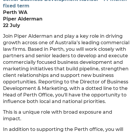
fixed term
Perth WA
Piper Alderman
22 July
Join Piper Alderman and play a key role in driving
growth across one of Australia’s leading commercial
law firms. Based in Perth, you will work closely with
partners and senior leaders to develop and execute
commercially focused business development and
marketing initiatives that build pipeline, strengthen
client relationships and support new business
opportunities. Reporting to the Director of Business
Development & Marketing, with a dotted line to the
Head of Perth Office, you'll have the opportunity to
influence both local and national priorities.
This is a unique role with broad exposure and
impact.
In addition to supporting the Perth office, you will