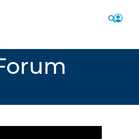
 Forum