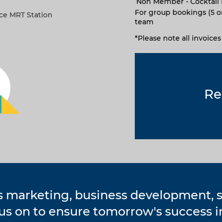
Non Member - Cocktail 
For group bookings (5 o
ace MRT Station
team
*Please note all invoice
Re
s marketing, business development,
cus on to ensure tomorrow's success 