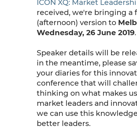
ICON XQ: Market Leadersh
received, we're bringing a f
(afternoon) version to
Melb
Wednesday, 26 June 2019
Speaker details will be rel
in the meantime, please sa
your diaries for this innova
conference that will chall
thinking on what makes us
market leaders and innova
we can use this knowledg
better leaders.