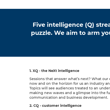
Five intelligence (Q) st
puzzle. We aim to arm yo
1. XQ - the NeXt intelligence
Sessions that answer what’s next? What our
now and on the horizon for us an industry and
Topics will see audiences treated to an unde
making new waves and a glimpse into the fu
communication and business development.
2. CQ - customer intelligence