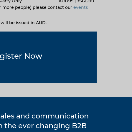
Party Only
AUD95 |
≈
SGD90
r more people) please contact our
events
s will be issued in AUD.
gister Now
 sales and communication
in the ever changing B2B