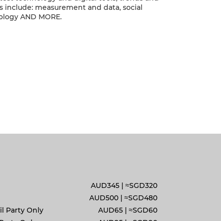
cs include: measurement and data, social
ology AND MORE.
AUD345 | ≈SGD320
AUD500 |
≈
SGD480
l Party Only
AUD65 |
≈
SGD60