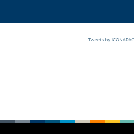
Tweets by ICONAPA