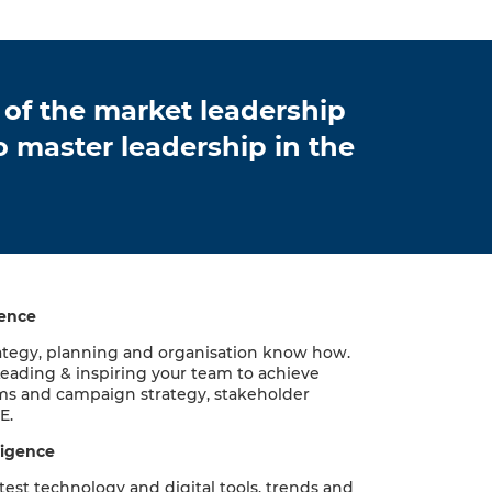
 of the market leadership
 master leadership in the
gence
ategy, planning and organisation know how.
Leading & inspiring your team to achieve
ms and campaign strategy, stakeholder
E.
ligence
test technology and digital tools, trends and