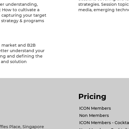
ter understanding,
strategies. Session topi
: How to cultivate a
media, emerging techn
d capturing your target
 strategy & programs
ng market and B2B
etter understand your
ring and defining the
 and solution
Pricing
ICON Members
Non Members
ICON Members - Cocktai
ffles Place, Singapore