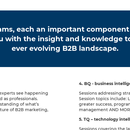
reams, each an important component
u with the insight and knowledge to
ever evolving B2B landscape.
4. BQ - business intelli
 experts see happening
Sessions addressing str
 as professionals.
Session topics include: 
rstanding of what’s
greater success, progra
ture of B2B marketing,
management AND MOR
5. TQ – technology intel
Sessions covering the la