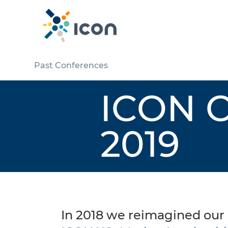
Past Conferences
ICON C
2019
In 2018 we reimagined our