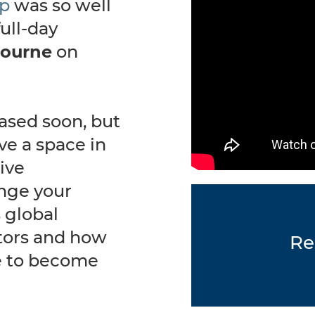
ip
was so well
ull-day
ourne
on
.
eased soon, but
ve a space in
tive
enge your
 global
tors and how
Re
e to become