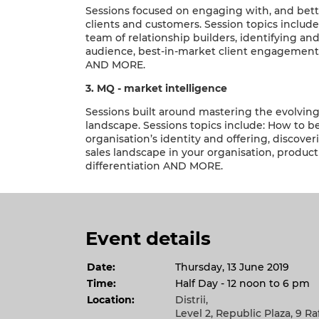
Sessions focused on engaging with, and bet
clients and customers. Session topics include
team of relationship builders, identifying an
audience, best-in-market client engagement
AND MORE.
3. MQ - market intelligence
Sessions built around mastering the evolvi
landscape. Sessions topics include: How to b
organisation’s identity and offering, discove
sales landscape in your organisation, product
differentiation AND MORE.
Event details
Date:
Thursday, 13 June 2019
Time:
Half Day - 12 noon to 6 pm
Location:
Distrii,
Level 2, Republic Plaza, 9 Ra