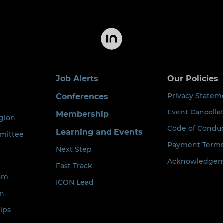
Job Alerts
Our Policies
Privacy Statem
Conferences
Event Cancellat
Membership
egion
Code of Condu
Learning and Events
mittee
Payment Term
Next Step
Acknowledgeme
Fast Track
eam
ICON Lead
on
ips