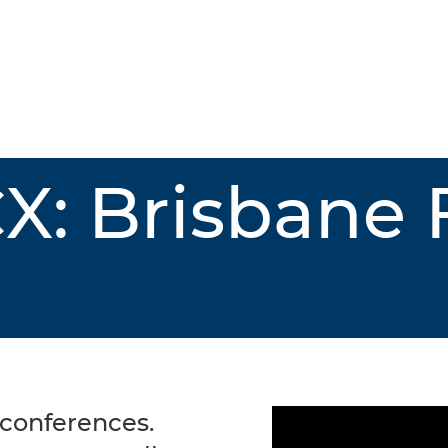
X: Brisbane
 conferences.