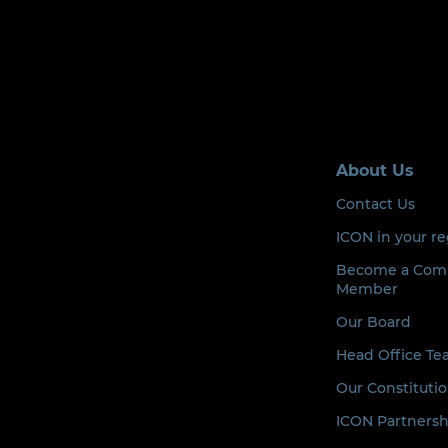
About Us
Contact Us
ICON in your r
Become a Com
Member
Our Board
Head Office T
Our Constituti
ICON Partnersh