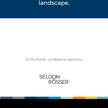
landscape.
C
ICON thanks conference sponsors: