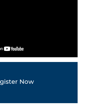
gister Now