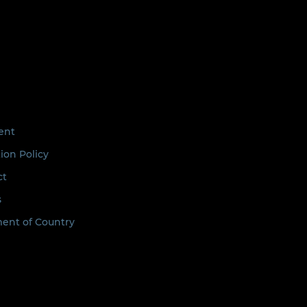
ent
ion Policy
ct
s
nt of Country