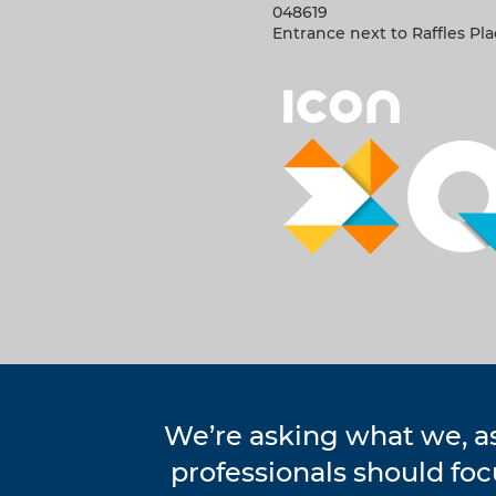
048619
Entrance next to Raffles Pl
We’re asking what we, a
professionals should fo