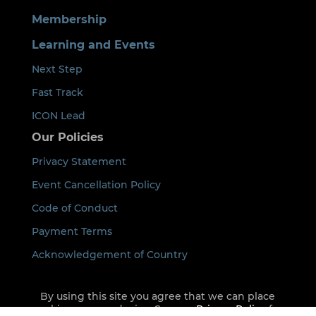
Membership
Learning and Events
Next Step
Fast Track
ICON Lead
Our Policies
Privacy Statement
Event Cancellation Policy
Code of Conduct
Payment Terms
Acknowledgement of Country
By using this site you agree that we can place
cookies on your device. See our
Privacy Policy
for