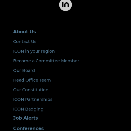
About Us
Contact Us
ICON in your region
Become a Committee Member
Our Board
Head Office Team
Our Constitution
ICON Partnerships
ICON Badging
Job Alerts
Conferences