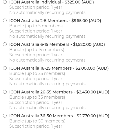
ICON Australia Individual
- $325.00 (AUD)
Subscription period: 1 year
No automatically recurring payments
ICON Australia 2-5 Members
- $965.00 (AUD)
Bundle (up to 5 members)
Subscription period: 1 year
No automatically recurring payments
ICON Australia 6-15 Members
- $1,520.00 (AUD)
Bundle (up to 15 members)
Subscription period: 1 year
No automatically recurring payments
ICON Australia 16-25 Members
- $2,000.00 (AUD)
Bundle (up to 25 members)
Subscription period: 1 year
No automatically recurring payments
ICON Australia 26-35 Members
- $2,430.00 (AUD)
Bundle (up to 35 members)
Subscription period: 1 year
No automatically recurring payments
ICON Australia 36-50 Members
- $2,770.00 (AUD)
Bundle (up to 50 members)
Subscription period: 1 year