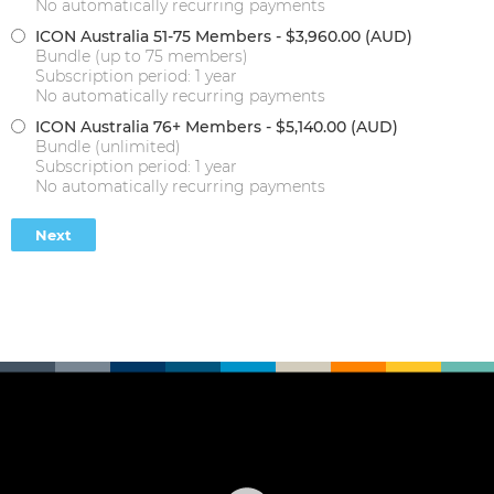
No automatically recurring payments
ICON Australia 51-75 Members
- $3,960.00 (AUD)
Bundle (up to 75 members)
Subscription period: 1 year
No automatically recurring payments
ICON Australia 76+ Members
- $5,140.00 (AUD)
Bundle (unlimited)
Subscription period: 1 year
No automatically recurring payments