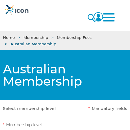
Home
Membership
Membership Fees
Australian Membership
Australian
Membership
Select membership level
*
Mandatory fields
*
Membership level