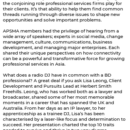
the conjoining role professional services firms play for
their clients. It’s that ability to help them find common
threads running through diverse issues to shape new
opportunities and solve important problems.
APSMA members had the privilege of hearing from a
wide array of speakers; experts in social media, change
management, culture, communications, business
development, and managing major enterprises. Each
shared their unique perspectives on how connectivity
can be a powerful and transformative force for growing
professional services in Asia.
What does a radio DJ have in common with a BD
professional? A great deal if you ask Lisa Leong, Client
Development and Pursuits Lead at Herbert Smith
Freehills. Leong, who has worked both as a lawyer and
broadcaster, shared some of her most memorable
moments in a career that has spanned the UK and
Australia. From her days as an IP lawyer, to her
apprenticeship as a trainee DJ, Lisa’s has been
characterised by a laser-like focus and determination to
succeed. Her presentation charted the top 10 traits