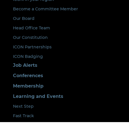
Become a Committee Member
Our Board
Head Office Team
Our Constitution
ICON Partnerships
ICON Badging
Job Alerts
Conferences
Membership
Learning and Events
Next Step
Fast Track
ICON Lead