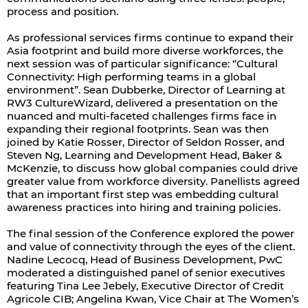
process and position.
As professional services firms continue to expand their
Asia footprint and build more diverse workforces, the
next session was of particular significance: “Cultural
Connectivity: High performing teams in a global
environment”. Sean Dubberke, Director of Learning at
RW3 CultureWizard, delivered a presentation on the
nuanced and multi-faceted challenges firms face in
expanding their regional footprints. Sean was then
joined by Katie Rosser, Director of Seldon Rosser, and
Steven Ng, Learning and Development Head, Baker &
McKenzie, to discuss how global companies could drive
greater value from workforce diversity. Panellists agreed
that an important first step was embedding cultural
awareness practices into hiring and training policies.
The final session of the Conference explored the power
and value of connectivity through the eyes of the client.
Nadine Lecocq, Head of Business Development, PwC
moderated a distinguished panel of senior executives
featuring Tina Lee Jebely, Executive Director of Credit
Agricole CIB; Angelina Kwan, Vice Chair at The Women’s