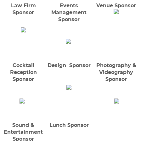
Law Firm
Events
Venue Sponsor
Sponsor
Management
Sponsor
Cocktail
Design Sponsor
Photography &
Reception
Videography
Sponsor
Sponsor
Sound &
Lunch Sponsor
Entertainment
Sponsor