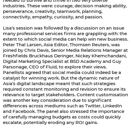
needed to survive and thrive in two very diverse
industries. These were: courage, decision making ability,
perseverance, creativity, teamwork, planning,
connectivity, empathy, curiosity, and passion.
Lisa’s session was followed by a discussion on an issue
many professional services firms are grappling with: the
extent to which social media can help win new business.
Peter Thal Larsen, Asia Editor, Thomsen Reuters, was
joined by Chris Davis, Senior Media Relations Manager at
Freshfields Bruckhaus Deringer, Nickey Khemchandani,
Digital Marketing Specialist at BSD Academy and Guy
Parsonage, CEO of Fluid, to explore their views.
Panellists agreed that social media could indeed be a
catalyst for winning work. But the dynamic nature of
Asia’s digital landscape meant that such strategies
required constant monitoring and revision to ensure its
relevance to target stakeholders. Content customisation
was another key consideration due to significant
differences across mediums such as Twitter, LinkedIn
and Facebook. The panel also stressed the importance
of carefully managing budgets as costs could quickly
escalate, potentially eroding any ROI gains.