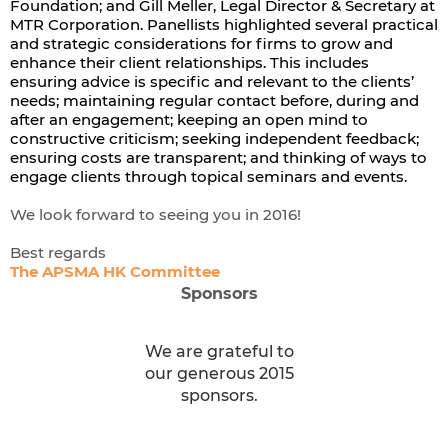
Foundation; and Gill Meller, Legal Director & Secretary at
MTR Corporation. Panellists highlighted several practical
and strategic considerations for firms to grow and
enhance their client relationships. This includes
ensuring advice is specific and relevant to the clients’
needs; maintaining regular contact before, during and
after an engagement; keeping an open mind to
constructive criticism; seeking independent feedback;
ensuring costs are transparent; and thinking of ways to
engage clients through topical seminars and events.
We look forward to seeing you in 2016!
Best regards
The APSMA HK Committee
Sponsors
We are grateful to
our generous 2015
sponsors.