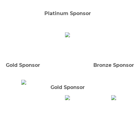
Platinum Sponsor
Gold Sponsor
Bronze Sponsor
Gold Sponsor