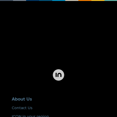
About Us
Contact Us
ICON in your region