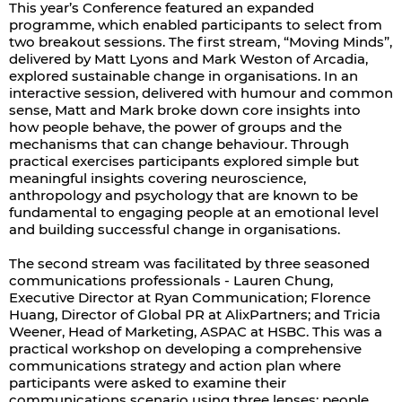
This year’s Conference featured an expanded
programme, which enabled participants to select from
two breakout sessions. The first stream, “Moving Minds”,
delivered by Matt Lyons and Mark Weston of Arcadia,
explored sustainable change in organisations. In an
interactive session, delivered with humour and common
sense, Matt and Mark broke down core insights into
how people behave, the power of groups and the
mechanisms that can change behaviour. Through
practical exercises participants explored simple but
meaningful insights covering neuroscience,
anthropology and psychology that are known to be
fundamental to engaging people at an emotional level
and building successful change in organisations.
The second stream was facilitated by three seasoned
communications professionals - Lauren Chung,
Executive Director at Ryan Communication; Florence
Huang, Director of Global PR at AlixPartners; and Tricia
Weener, Head of Marketing, ASPAC at HSBC. This was a
practical workshop on developing a comprehensive
communications strategy and action plan where
participants were asked to examine their
communications scenario using three lenses: people,