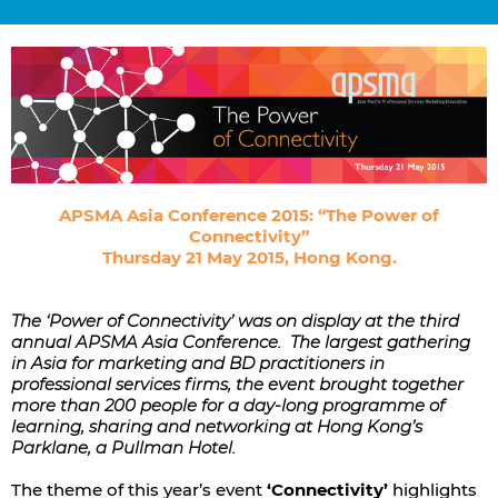
APSMA Asia Conference 2015: “The Power of
Connectivity”
Thursday 21 May 2015, Hong Kong.
The ‘Power of Connectivity’ was on display at the third
annual APSMA Asia Conference. The largest gathering
in Asia for marketing and BD practitioners in
professional services firms, the event brought together
more than 200 people for a day-long programme of
learning, sharing and networking at Hong Kong’s
Parklane, a Pullman Hotel.
The theme of this year’s event
‘Connectivity’
highlights