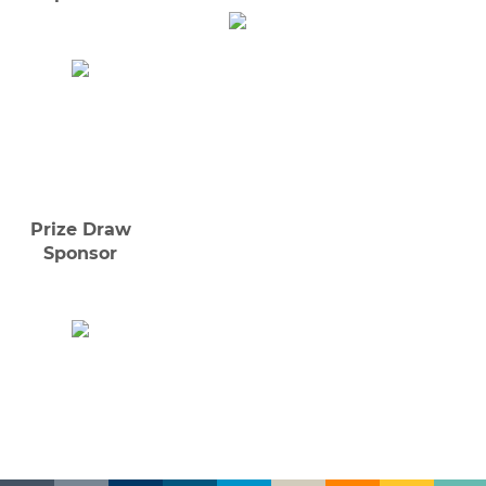
Prize Draw
Sponsor