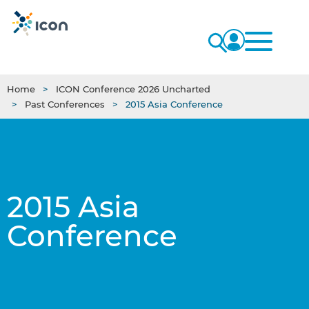
Home
ICON Conference 2026 Uncharted
Past Conferences
2015 Asia Conference
2015 Asia
Conference