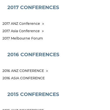
2017 CONFERENCES
2017 ANZ Conference
2017 Asia Conference
2017 Melbourne Forum
2016 CONFERENCES
2016 ANZ CONFERENCE
2016 ASIA CONFERENCE
2015 CONFERENCES