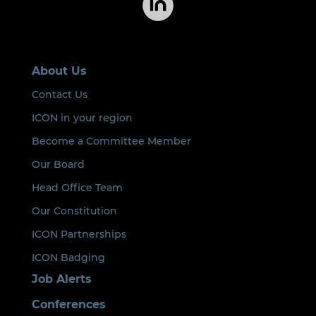
About Us
Contact Us
ICON in your region
Become a Committee Member
Our Board
Head Office Team
Our Constitution
ICON Partnerships
ICON Badging
Job Alerts
Conferences