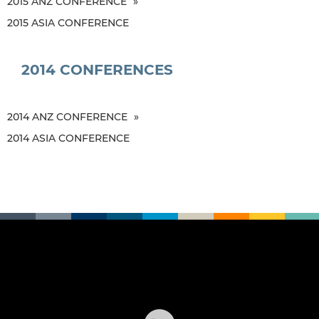
2015 ANZ CONFERENCE
2015 ASIA CONFERENCE
2014 CONFERENCES
2014 ANZ CONFERENCE
2014 ASIA CONFERENCE