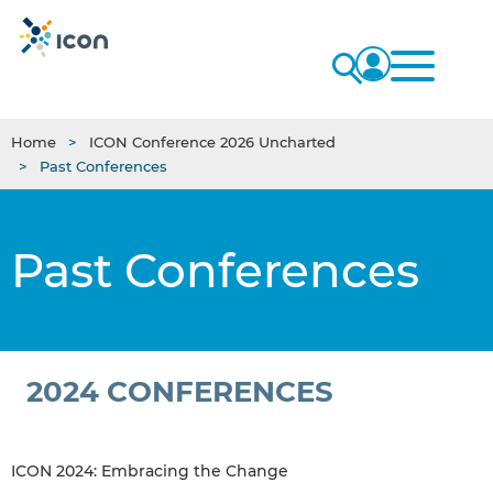
Home
ICON Conference 2026 Uncharted
Past Conferences
Past Conferences
2024 CONFERENCES
ICON 2024: Embracing the Change