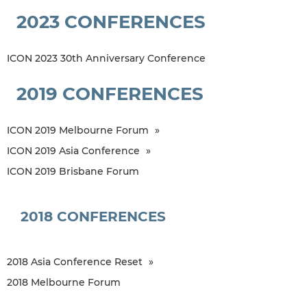
2023 CONFERENCES
ICON 2023 30th Anniversary Conference
2019 CONFERENCES
ICON 2019 Melbourne Forum
ICON 2019 Asia Conference
ICON 2019 Brisbane Forum
2018 CONFERENCES
2018 Asia Conference Reset
2018 Melbourne Forum