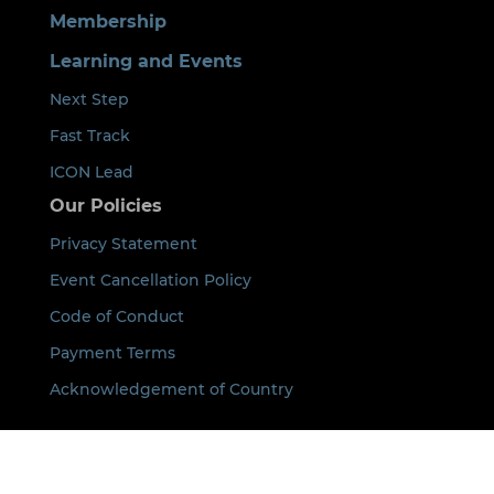
Membership
Learning and Events
Next Step
Fast Track
ICON Lead
Our Policies
Privacy Statement
Event Cancellation Policy
Code of Conduct
Payment Terms
Acknowledgement of Country
By using this site you agree that we can place
cookies on your device. See our
Privacy Policy
for
details.